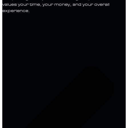
values your time, your money, and your overall
experience.