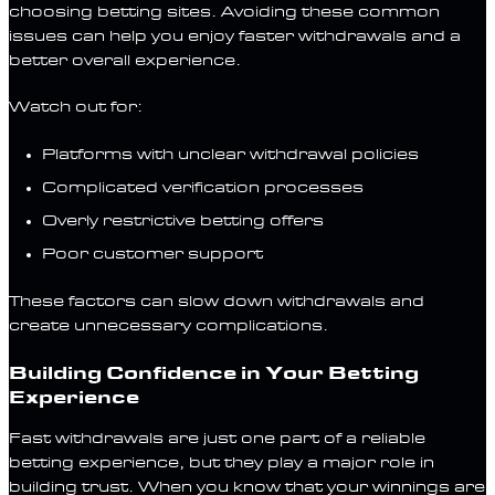
choosing betting sites. Avoiding these common
issues can help you enjoy faster withdrawals and a
better overall experience.
Watch out for:
Platforms with unclear withdrawal policies
Complicated verification processes
Overly restrictive betting offers
Poor customer support
These factors can slow down withdrawals and
create unnecessary complications.
Building Confidence in Your Betting
Experience
Fast withdrawals are just one part of a reliable
betting experience, but they play a major role in
building trust. When you know that your winnings are