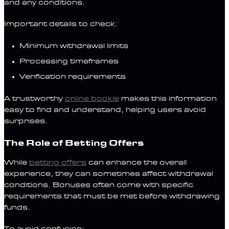
and any conditions.
Important details to check:
Minimum withdrawal limits
Processing timeframes
Verification requirements
A trustworthy
online bookie
makes this information
easy to find and understand, helping users avoid
surprises.
The Role of Betting Offers
While
betting offers
can enhance the overall
experience, they can sometimes affect withdrawal
conditions. Bonuses often come with specific
requirements that must be met before withdrawing
funds.