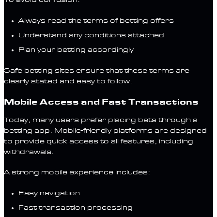
To avoid confusion:
Always read the terms of betting offers
Understand any conditions attached
Plan your betting accordingly
Safe betting sites ensure that these terms are
clearly stated and easy to follow.
Mobile Access and Fast Transactions
Today, many users prefer placing bets through a
betting app. Mobile-friendly platforms are designed
to provide quick access to all features, including
withdrawals.
A strong mobile experience includes:
Easy navigation
Fast transaction processing