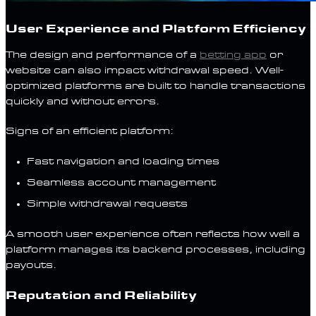
User Experience and Platform Efficiency
The design and performance of a
betting app
or
website can also impact withdrawal speed. Well-
optimized platforms are built to handle transactions
quickly and without errors.
Signs of an efficient platform:
Fast navigation and loading times
Seamless account management
Simple withdrawal requests
A smooth user experience often reflects how well a
platform manages its backend processes, including
payouts.
Reputation and Reliability