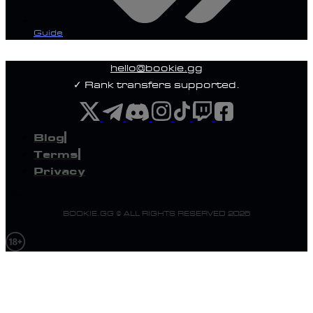
Guide
hello@bookie.gg
✓ Rank transfers supported.
Blog
Terms
Privacy
BOOKIE.GG © ALL RIGHTS RESERVED 2026