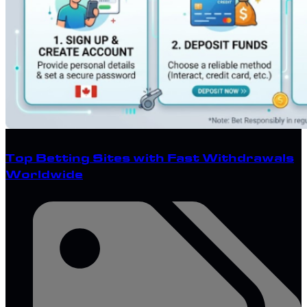
Top Betting Sites with Fast Withdrawals
Worldwide