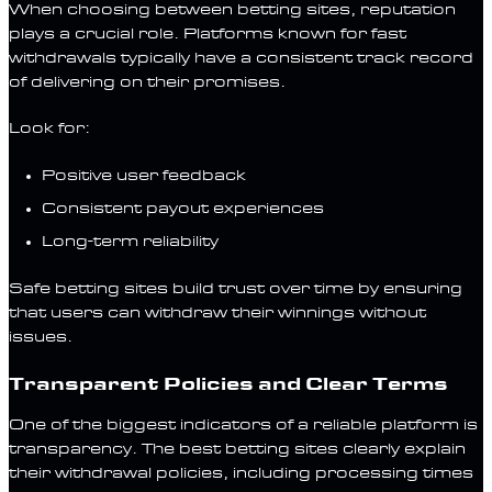
When choosing between betting sites, reputation
plays a crucial role. Platforms known for fast
withdrawals typically have a consistent track record
of delivering on their promises.
Look for:
Positive user feedback
Consistent payout experiences
Long-term reliability
Safe betting sites build trust over time by ensuring
that users can withdraw their winnings without
issues.
Transparent Policies and Clear Terms
One of the biggest indicators of a reliable platform is
transparency. The best betting sites clearly explain
their withdrawal policies, including processing times