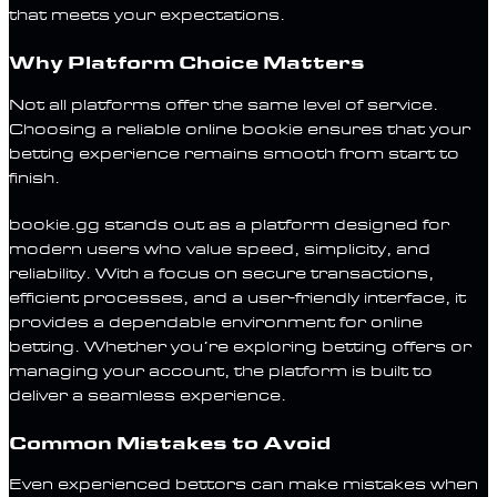
that meets your expectations.
Why Platform Choice Matters
Not all platforms offer the same level of service.
Choosing a reliable online bookie ensures that your
betting experience remains smooth from start to
finish.
bookie.gg stands out as a platform designed for
modern users who value speed, simplicity, and
reliability. With a focus on secure transactions,
efficient processes, and a user-friendly interface, it
provides a dependable environment for online
betting. Whether you’re exploring betting offers or
managing your account, the platform is built to
deliver a seamless experience.
Common Mistakes to Avoid
Even experienced bettors can make mistakes when