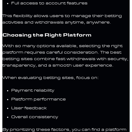
Full access to account features
This flexibility allows users to manage their betting
activities and withdrawals anytime, anywhere.
Choosing the Right Platform
With so many options available, selecting the right
platform requires careful consideration. The best
betting sites combine fast withdrawals with security,
transparency, and a smooth user experience.
When evaluating betting sites, focus on:
Payment reliability
Platform performance
User feedback
Overall consistency
By prioritizing these factors, you can find a platform