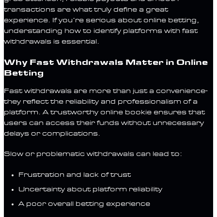
transactions are what truly define a great
experience. If you’re serious about online betting,
understanding how to identify platforms with fast
withdrawals is essential.
Why Fast Withdrawals Matter in Online
Betting
Fast withdrawals are more than just a convenience-
they reflect the reliability and professionalism of a
platform. A trustworthy online bookie ensures that
users can access their funds without unnecessary
delays or complications.
Slow or problematic withdrawals can lead to:
Frustration and lack of trust
Uncertainty about platform reliability
A poor overall betting experience