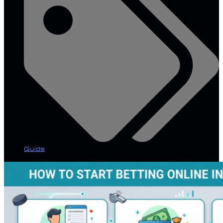
Guide