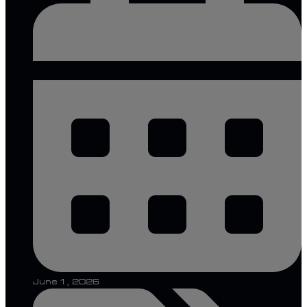
June 1, 2026