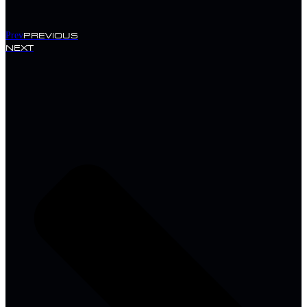
Prev
PREVIOUS
NEXT