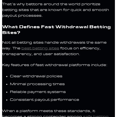
That’s why bettors around the world prioritize
betting sites that are known for quick and smooth
payout processes.
What Defines Fast Withdrawal Betting
Sites?
Not all betting sites handle withdrawals the same
way. The
best betting sites
focus on efficiency,
transparency, and user satisfaction.
Key features of fast withdrawal platforms include:
Clear withdrawal policies
Minimal processing times
Reliable payment systems
Consistent payout performance
When a platform meets these standards, it
becomes a strong contender among
safe betting