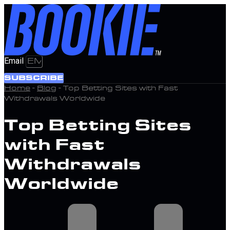
Email
SUBSCRIBE
Home
-
Blog
-
Top Betting Sites with Fast
Withdrawals Worldwide
Top Betting Sites
with Fast
Withdrawals
Worldwide