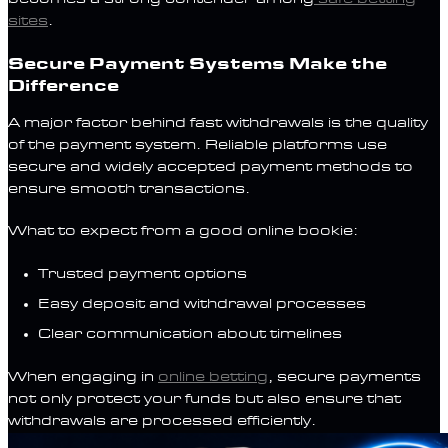
sites
.
Secure Payment Systems Make the
Difference
A major factor behind fast withdrawals is the quality
of the payment system. Reliable platforms use
secure and widely accepted payment methods to
ensure smooth transactions.
What to expect from a good online bookie:
Trusted payment options
Easy deposit and withdrawal processes
Clear communication about timelines
When engaging in
online betting
, secure payments
not only protect your funds but also ensure that
withdrawals are processed efficiently.