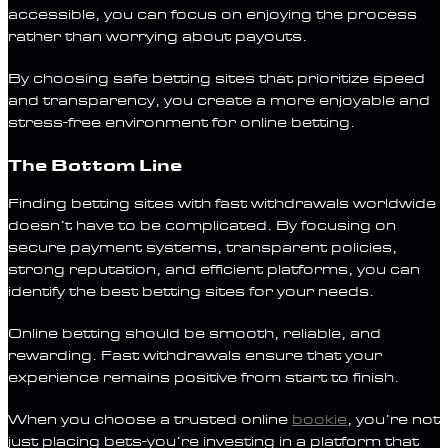
accessible, you can focus on enjoying the process
rather than worrying about payouts.
By choosing safe betting sites that prioritize speed
and transparency, you create a more enjoyable and
stress-free environment for online betting.
The Bottom Line
Finding betting sites with fast withdrawals worldwide
doesn’t have to be complicated. By focusing on
secure payment systems, transparent policies,
strong reputation, and efficient platforms, you can
identify the best betting sites for your needs.
Online betting should be smooth, reliable, and
rewarding. Fast withdrawals ensure that your
experience remains positive from start to finish.
When you choose a trusted online
bookie
, you’re not
just placing bets-you’re investing in a platform that