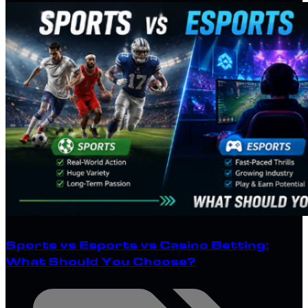
Sports vs Esports vs Casino Betting:
What Should You Choose?