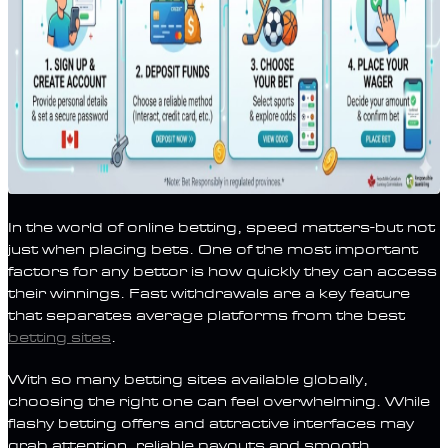
In the world of online betting, speed matters-but not
just when placing bets. One of the most important
factors for any bettor is how quickly they can access
their winnings. Fast withdrawals are a key feature
that separates average platforms from the best
betting sites
.
With so many betting sites available globally,
choosing the right one can feel overwhelming. While
flashy betting offers and attractive interfaces may
grab attention, reliable payouts and smooth