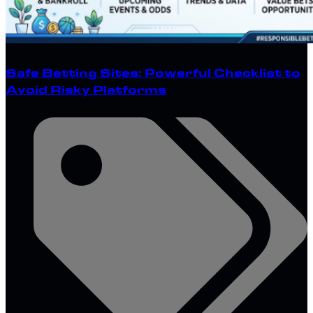
Safe Betting Sites: Powerful Checklist to
Avoid Risky Platforms