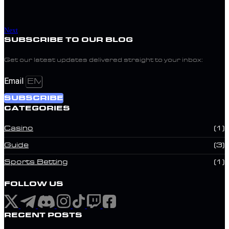
Next
SUBSCRIBE TO OUR BLOG
Get our latest updates delivered straight to your inbox:
Email
SUBSCRIBE
CATEGORIES
Casino
(1)
Guide
(3)
Sports Betting
(1)
FOLLOW US
RECENT POSTS